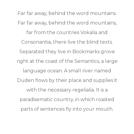
Far far away, behind the word mountains.
Far far away, behind the word mountains,
far from the countries Vokalia and
Consonantia, there live the blind texts.
Separated they live in Bookmarks grove
right at the coast of the Semantics, a large
language ocean. A small river named
Duden flows by their place and supplies it
with the necessary regelialia. It is a
paradisematic country, in which roasted
parts of sentences fly into your mouth.