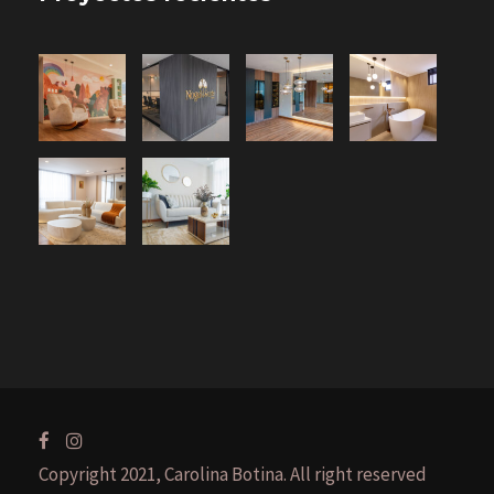
Copyright 2021, Carolina Botina. All right reserved