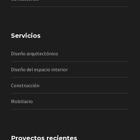
Servicios
Diseño arquitectónico
Diseño del espacio interior
Construcción
Mobiliario
Proyectos recientes