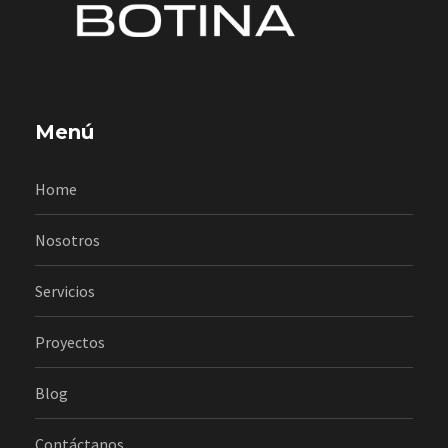
Menú
Home
Nosotros
Servicios
Proyectos
Blog
Contáctanos