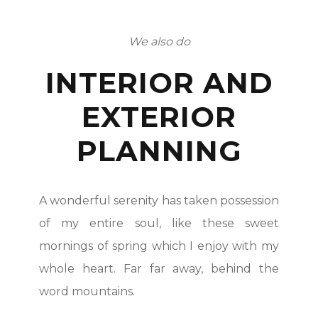
We also do
INTERIOR AND
EXTERIOR
PLANNING
A wonderful serenity has taken possession
of my entire soul, like these sweet
mornings of spring which I enjoy with my
whole heart. Far far away, behind the
word mountains.