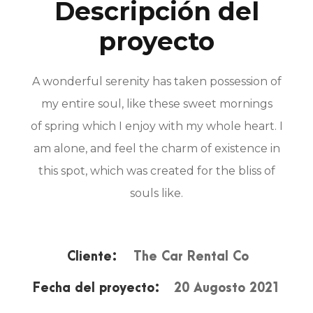
Descripción del
proyecto
A wonderful serenity has taken possession of
my entire soul, like these sweet mornings
of spring which I enjoy with my whole heart. I
am alone, and feel the charm of existence in
this spot, which was created for the bliss of
souls like.
Cliente:
The Car Rental Co
Fecha del proyecto:
20 Augosto 2021