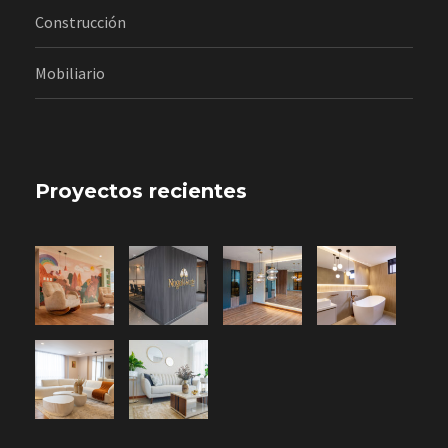
Construcción
Mobiliario
Proyectos recientes