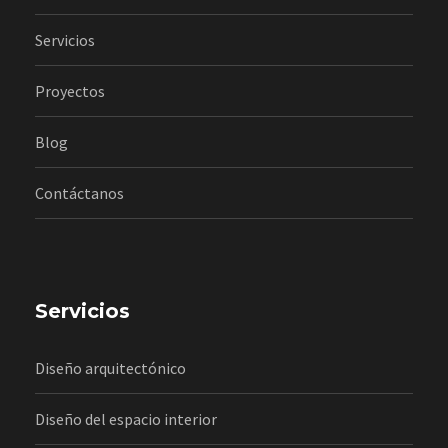
Servicios
Proyectos
Blog
Contáctanos
Servicios
Diseño arquitectónico
Diseño del espacio interior