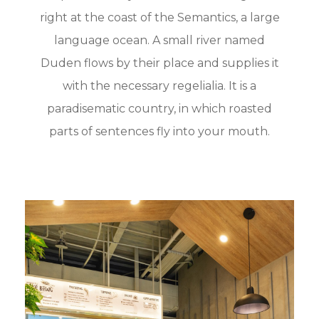
right at the coast of the Semantics, a large
language ocean. A small river named
Duden flows by their place and supplies it
with the necessary regelialia. It is a
paradisematic country, in which roasted
parts of sentences fly into your mouth.