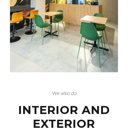
We also do
INTERIOR AND
EXTERIOR