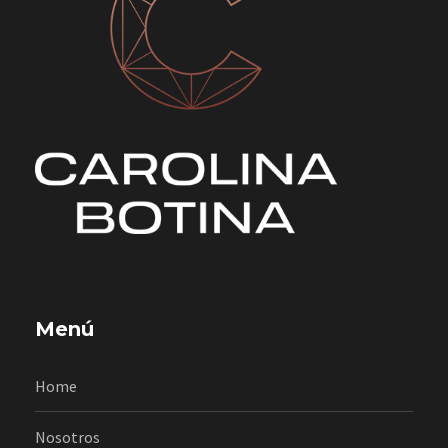
Menú
Home
Nosotros