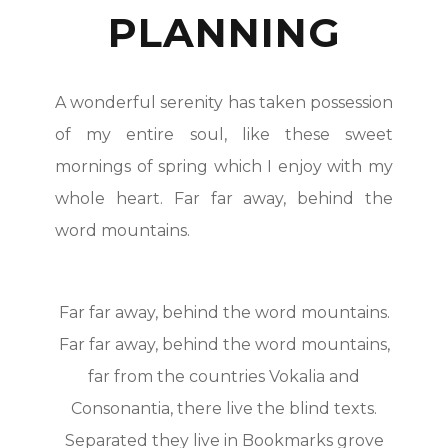
PLANNING
A wonderful serenity has taken possession
of my entire soul, like these sweet
mornings of spring which I enjoy with my
whole heart. Far far away, behind the
word mountains.
Far far away, behind the word mountains.
Far far away, behind the word mountains,
far from the countries Vokalia and
Consonantia, there live the blind texts.
Separated they live in Bookmarks grove