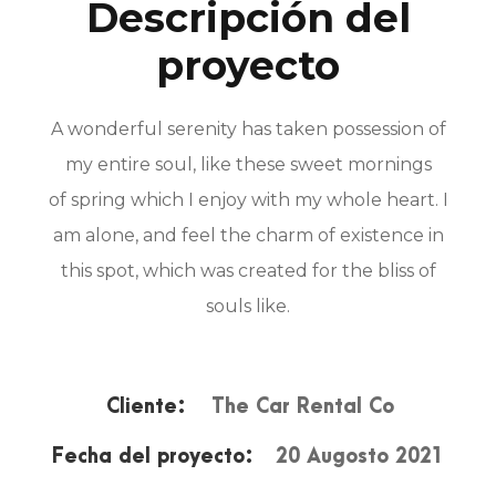
Descripción del
proyecto
A wonderful serenity has taken possession of
my entire soul, like these sweet mornings
of spring which I enjoy with my whole heart. I
am alone, and feel the charm of existence in
this spot, which was created for the bliss of
souls like.
Cliente:
The Car Rental Co
Fecha del proyecto:
20 Augosto 2021