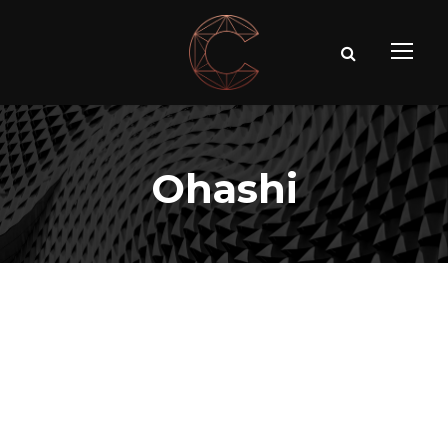
Ohashi